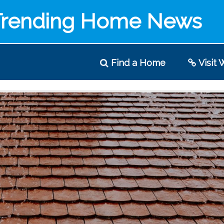
Trending Home News
Find
a Home
Visit
W