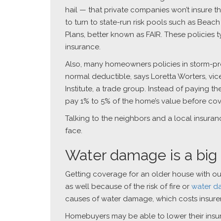
hail — that private companies won’t insure t
to turn to state-run risk pools such as Bea
Plans, better known as FAIR. These policies
insurance.
Also, many homeowners policies in storm-p
normal deductible, says Loretta Worters, vic
Institute, a trade group. Instead of paying t
pay 1% to 5% of the home’s value before cov
Talking to the neighbors and a local insura
face.
Water damage is a big
Getting coverage for an older house with o
as well because of the risk of fire or
water 
causes of water damage, which costs insurer
Homebuyers may be able to lower their insur