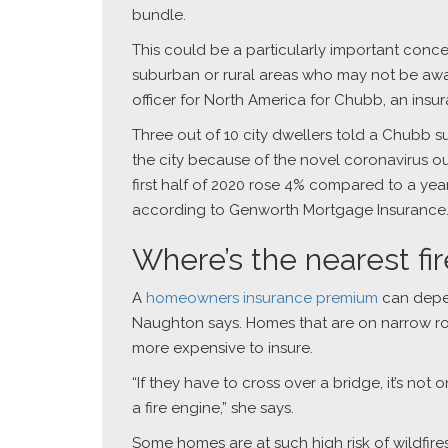
bundle.
This could be a particularly important conce
suburban or rural areas who may not be awa
officer for North America for Chubb, an ins
Three out of 10 city dwellers told a Chubb s
the city because of the novel coronavirus o
first half of 2020 rose 4% compared to a yea
according to Genworth Mortgage Insurance
Where’s the nearest fi
A
homeowners insurance premium
can depend
Naughton says. Homes that are on narrow road
more expensive to insure.
“If they have to cross over a bridge, it’s not
a fire engine,” she says.
Some homes are at such high risk of wildfir