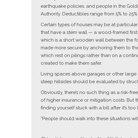
earthquake policies, and people in the Gol
Authority. Deductibles range from 5% to 25% o
Certain types of houses may be at particular
that have a stem wall — a wood-framed first 
which is a short wooden wall between the fo
made more secure by anchoring them to thei
which rest on pilings rather than on a cont
created to make them safer.
Living spaces above garages or other large 
steep hillsides should be evaluated by struct
Obviously, there’s no such thing as a risk-fr
of higher insurance or mitigation costs. But
finding yourself stuck with a bill after it’s too 
“People should walk into these situations w