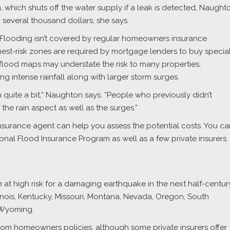
 which shuts off the water supply if a leak is detected, Naught
several thousand dollars, she says.
. Flooding isn’t covered by regular homeowners insurance
ghest-risk zones are required by mortgage lenders to buy specia
 flood maps may understate the risk to many properties,
ng intense rainfall along with larger storm surges.
n quite a bit,” Naughton says. “People who previously didn’t
he rain aspect as well as the surges.”
insurance agent can help you assess the potential costs. You ca
onal Flood Insurance Program as well as a few private insurers.
 at high risk for a damaging earthquake in the next half-centur
Illinois, Kentucky, Missouri, Montana, Nevada, Oregon, South
 Wyoming.
om homeowners policies, although some private insurers offer