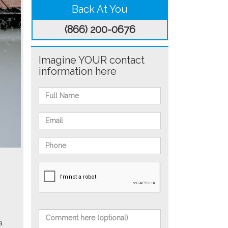
Back At You
(866) 200-0676
Imagine YOUR contact
information here
a