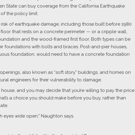
den State can buy coverage from the California Earthquake
f the policy limit.
 risk of earthquake damage, including those built before 1980
floor that rests on a concrete perimeter — or a cripple wall,
undation and the wood-framed first floor. Both types can be
r foundations with bolts and braces. Post-and-pier houses,
inuous foundation, would need to have a concrete foundation
openings, also known as “soft story” buildings, and homes on
ural engineers for their vulnerability to damage.
ee house, and you may decide that you’re willing to pay the price
 that’s a choice you should make before you buy, rather than
late.
ith eyes wide open,” Naughton says.