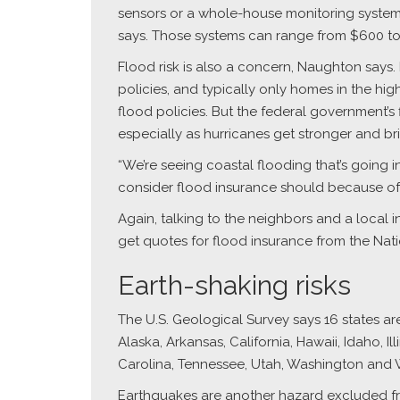
sensors or a whole-house monitoring system,
says. Those systems can range from $600 to 
Flood risk is also a concern, Naughton says
policies, and typically only homes in the hi
flood policies. But the federal government’s
especially as hurricanes get stronger and bri
“We’re seeing coastal flooding that’s going i
consider flood insurance should because of t
Again, talking to the neighbors and a local 
get quotes for flood insurance from the Nati
Earth-shaking risks
The U.S. Geological Survey says 16 states are
Alaska, Arkansas, California, Hawaii, Idaho, 
Carolina, Tennessee, Utah, Washington and
Earthquakes are another hazard excluded fr