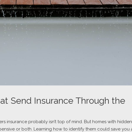
at Send Insurance Through the
s insurance probably isn’t top of mind. But homes with hidden
xpensive or both. Learning how to identify them could save you 