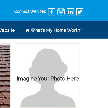
Connect With Me:
ebsite
What's My Home Worth?
Imagine Your Photo Here