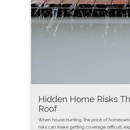
Hidden Home Risks Th
Roof
When house hunting, the price of homeowner
risks can make getting coverage difficult, e