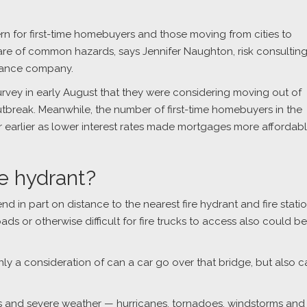
rn for first-time homebuyers and those moving from cities to
re of common hazards, says Jennifer Naughton, risk consultin
urance company.
urvey in early August that they were considering moving out of
utbreak. Meanwhile, the number of first-time homebuyers in the
r earlier as lower interest rates made mortgages more affordabl
.
re hydrant?
 in part on distance to the nearest fire hydrant and fire statio
s or otherwise difficult for fire trucks to access also could be
 only a consideration of can a car go over that bridge, but also 
es and severe weather — hurricanes, tornadoes, windstorms and