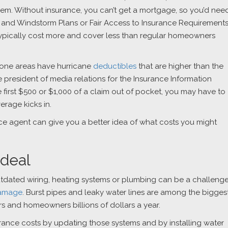
hem. Without insurance, you can’t get a mortgage, so you’d nee
ch and Windstorm Plans or Fair Access to Insurance Requirement
 typically cost more and cover less than regular homeowners
rone areas have hurricane
deductibles
that are higher than the
e president of media relations for the Insurance Information
he first $500 or $1,000 of a claim out of pocket, you may have to
erage kicks in.
nce agent can give you a better idea of what costs you might
 deal
utdated wiring, heating systems or plumbing can be a challeng
damage
. Burst pipes and leaky water lines are among the bigges
s and homeowners billions of dollars a year.
ance costs by updating those systems and by installing water