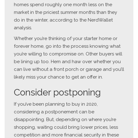
homes spend roughly one month less on the
market in the priciest summer months than they
do in the winter, according to the NerdWallet
analysis.
Whether you’re thinking of your starter home or
forever home, go into the process knowing what
you’re willing to compromise on. Other buyers will
be lining up too. Hem and haw over whether you
can live without a front porch or garage and you’ll
likely miss your chance to get an offer in.
Consider postponing
If you’ve been planning to buy in 2020,
considering a postponement can be
disappointing. But, depending on where you’re
shopping, waiting could bring lower prices, less
competition and more financial security in these