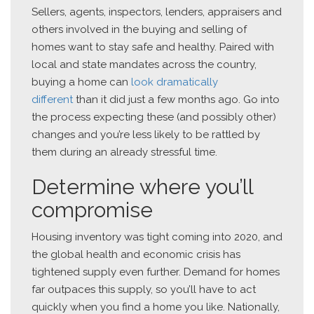
Sellers, agents, inspectors, lenders, appraisers and
others involved in the buying and selling of
homes want to stay safe and healthy. Paired with
local and state mandates across the country,
buying a home can
look dramatically
different
than it did just a few months ago. Go into
the process expecting these (and possibly other)
changes and you’re less likely to be rattled by
them during an already stressful time.
Determine where you’ll
compromise
Housing inventory was tight coming into 2020, and
the global health and economic crisis has
tightened supply even further. Demand for homes
far outpaces this supply, so you’ll have to act
quickly when you find a home you like. Nationally,