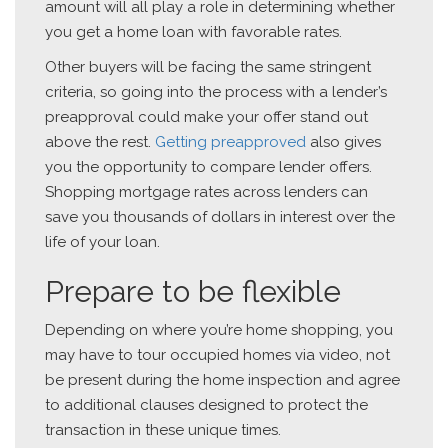
amount will all play a role in determining whether
you get a home loan with favorable rates.
Other buyers will be facing the same stringent
criteria, so going into the process with a lender’s
preapproval could make your offer stand out
above the rest.
Getting preapproved
also gives
you the opportunity to compare lender offers.
Shopping mortgage rates across lenders can
save you thousands of dollars in interest over the
life of your loan.
Prepare to be flexible
Depending on where you’re home shopping, you
may have to tour occupied homes via video, not
be present during the home inspection and agree
to additional clauses designed to protect the
transaction in these unique times.