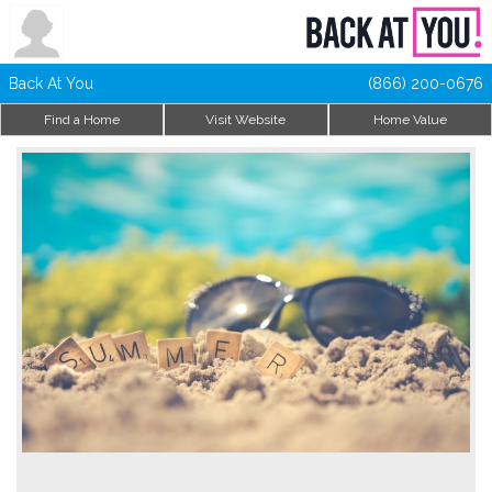
Back At You
(866) 200-0676
Find a Home
Visit Website
Home Value