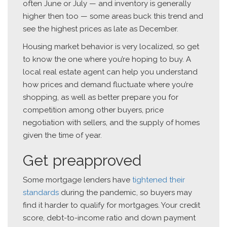
often June or July — and inventory is generally
higher then too — some areas buck this trend and
see the highest prices as late as December.
Housing market behavior is very localized, so get
to know the one where you’re hoping to buy. A
local real estate agent can help you understand
how prices and demand fluctuate where you’re
shopping, as well as better prepare you for
competition among other buyers, price
negotiation with sellers, and the supply of homes
given the time of year.
Get preapproved
Some mortgage lenders have
tightened their
standards
during the pandemic, so buyers may
find it harder to qualify for mortgages. Your credit
score, debt-to-income ratio and down payment