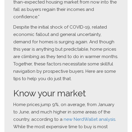
than-expected housing market from now into the
fall as buyers regain their incomes and
confidence.”
Despite the initial shock of COVID-19, related
economic fallout and general uncertainty,
demand for homes is surging again. And though
this year is anything but predictable, home prices
are climbing as they tend to do in warmer months.
Together, these factors necessitate some skillful
navigation by prospective buyers. Here are some
tips to help you do just that.
Know your market
Home prices jump 9%, on average, from January
to June, and much higher in some areas of the
country, according to a
new NerdWallet analysis
.
While the most expensive time to buy is most