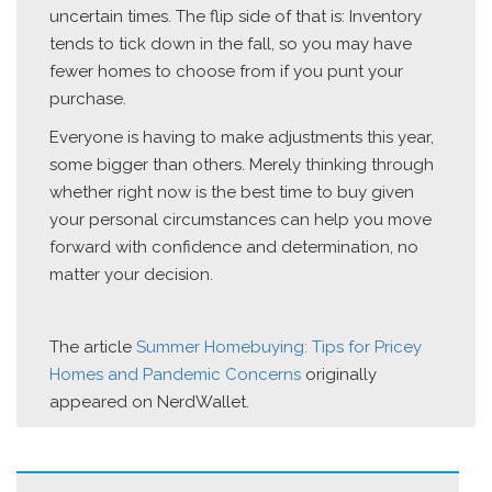
uncertain times. The flip side of that is: Inventory
tends to tick down in the fall, so you may have
fewer homes to choose from if you punt your
purchase.
Everyone is having to make adjustments this year,
some bigger than others. Merely thinking through
whether right now is the best time to buy given
your personal circumstances can help you move
forward with confidence and determination, no
matter your decision.
The article
Summer Homebuying: Tips for Pricey
Homes and Pandemic Concerns
originally
appeared on NerdWallet.