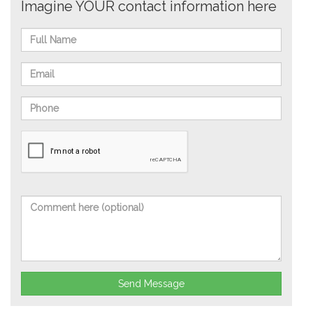
Imagine YOUR contact information here
Send Message