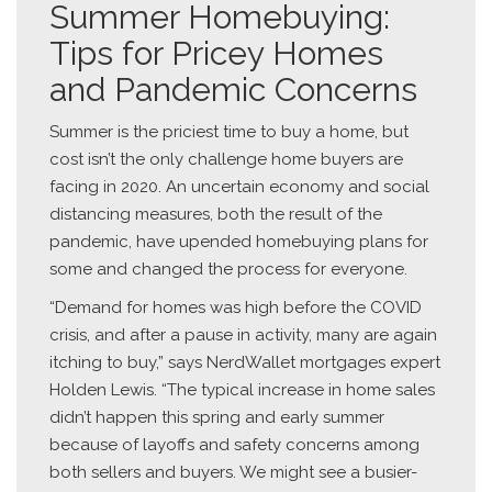
Summer Homebuying:
Tips for Pricey Homes
and Pandemic Concerns
Summer is the priciest time to buy a home, but
cost isn’t the only challenge home buyers are
facing in 2020. An uncertain economy and social
distancing measures, both the result of the
pandemic, have upended homebuying plans for
some and changed the process for everyone.
“Demand for homes was high before the COVID
crisis, and after a pause in activity, many are again
itching to buy,” says NerdWallet mortgages expert
Holden Lewis. “The typical increase in home sales
didn’t happen this spring and early summer
because of layoffs and safety concerns among
both sellers and buyers. We might see a busier-