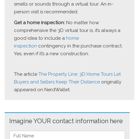
smells or sounds through a virtual tour. An in-
person visit is recommended.
Get a home inspection:
No matter how
comprehensive the 3D virtual tour is, it’s always a
good idea to include a
home
inspection
contingency in the purchase contract.
Yes, even if it’s a new construction.
The article
The Property Line: 3D Home Tours Let
Buyers and Sellers Keep Their Distance
originally
appeared on NerdWallet.
Imagine YOUR contact information here