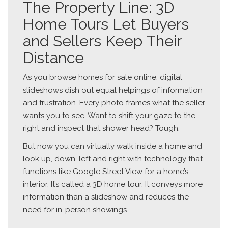
The Property Line: 3D
Home Tours Let Buyers
and Sellers Keep Their
Distance
As you browse homes for sale online, digital
slideshows dish out equal helpings of information
and frustration. Every photo frames what the seller
wants you to see. Want to shift your gaze to the
right and inspect that shower head? Tough.
But now you can virtually walk inside a home and
look up, down, left and right with technology that
functions like Google Street View for a home’s
interior. It’s called a 3D home tour. It conveys more
information than a slideshow and reduces the
need for in-person showings.