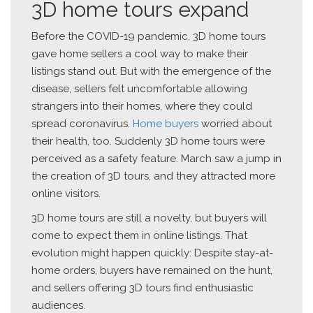
3D home tours expand
Before the COVID-19 pandemic, 3D home tours
gave home sellers a cool way to make their
listings stand out. But with the emergence of the
disease, sellers felt uncomfortable allowing
strangers into their homes, where they could
spread coronavirus.
Home buyers
worried about
their health, too. Suddenly 3D home tours were
perceived as a safety feature. March saw a jump in
the creation of 3D tours, and they attracted more
online visitors.
3D home tours are still a novelty, but buyers will
come to expect them in online listings. That
evolution might happen quickly: Despite stay-at-
home orders, buyers have remained on the hunt,
and sellers offering 3D tours find enthusiastic
audiences.