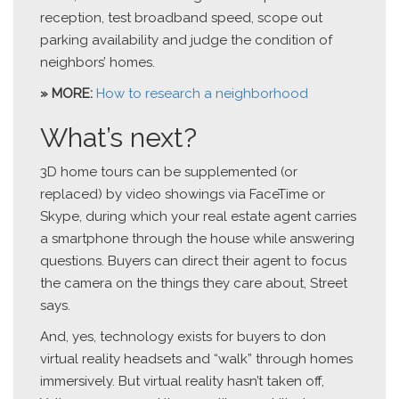
reception, test broadband speed, scope out
parking availability and judge the condition of
neighbors’ homes.
» MORE:
How to research a neighborhood
What’s next?
3D home tours can be supplemented (or
replaced) by video showings via FaceTime or
Skype, during which your real estate agent carries
a smartphone through the house while answering
questions. Buyers can direct their agent to focus
the camera on the things they care about, Street
says.
And, yes, technology exists for buyers to don
virtual reality headsets and “walk” through homes
immersively. But virtual reality hasn’t taken off,