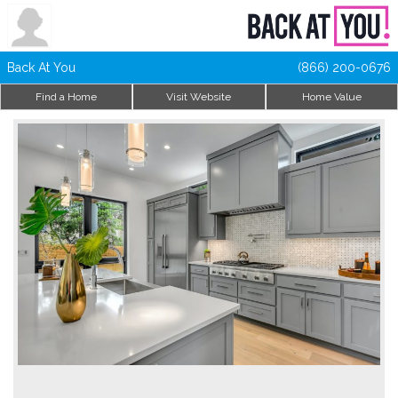
Back At You
(866) 200-0676
Find a Home
Visit Website
Home Value