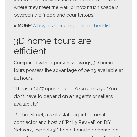
where they meet the wall, or how much space is
between the fridge and countertops.”
» MORE:
A buyer’s home inspection checklist
3D home tours are
efficient
Compared with in-person showings, 3D home
tours possess the advantage of being available at
all hours.
“This is a 24/7 open house,” Yelkovan says. “You
don’t have to depend on an agent’s or seller’s
availability.”
Rachel Street, a real estate agent, general
contractor and host of “Philly Revival” on DIY
Network, expects 3D home tours to become the