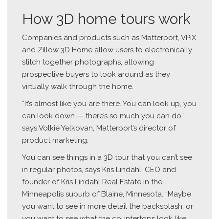
How 3D home tours work
Companies and products such as Matterport, VPiX
and Zillow 3D Home allow users to electronically
stitch together photographs, allowing
prospective buyers to look around as they
virtually walk through the home.
“It’s almost like you are there. You can look up, you
can look down — there’s so much you can do,”
says Volkie Yelkovan, Matterport’s director of
product marketing.
You can see things in a 3D tour that you can’t see
in regular photos, says Kris Lindahl, CEO and
founder of Kris Lindahl Real Estate in the
Minneapolis suburb of Blaine, Minnesota. “Maybe
you want to see in more detail the backsplash, or
you want to see what the countertops look like