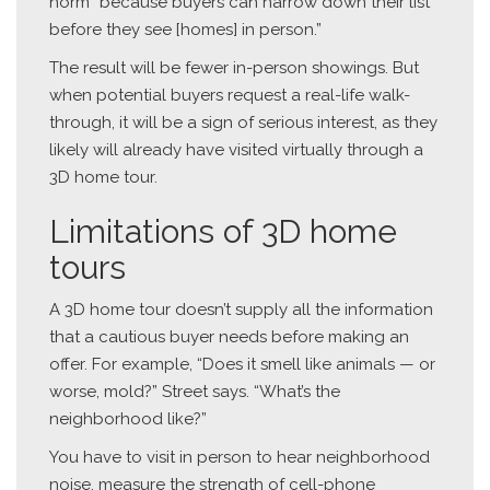
norm “because buyers can narrow down their list
before they see [homes] in person.”
The result will be fewer in-person showings. But
when potential buyers request a real-life walk-
through, it will be a sign of serious interest, as they
likely will already have visited virtually through a
3D home tour.
Limitations of 3D home
tours
A 3D home tour doesn’t supply all the information
that a cautious buyer needs before making an
offer. For example, “Does it smell like animals — or
worse, mold?” Street says. “What’s the
neighborhood like?”
You have to visit in person to hear neighborhood
noise, measure the strength of cell-phone