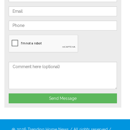
Send Message
@ 2026
Trending Home News
/ All rights reserved /