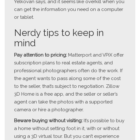
Yelkovan says, and it seems like overkill when you
can get the information you need on a computer
or tablet.
Nerdy tips to keep in
mind
Pay attention to pricing:
Matterport and VPiX offer
subscription plans to real estate agents, and
professional photographers often do the work. If
the agent wants to pass along some of the cost
to the seller, that’s subject to negotiation. Zillow
3D Home is a free app, and the seller or seller’s
agent can take the photos with a supported
camera or hire a photographer.
Beware buying without visiting:
It’s possible to buy
a home without setting foot in it, with or without
using a 3D virtual tour. But you can’t experience