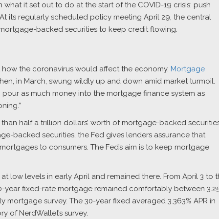
what it set out to do at the start of the COVID-19 crisis: push
 its regularly scheduled policy meeting April 29, the central
ortgage-backed securities to keep credit flowing.
ut how the coronavirus would affect the economy.
Mortgage
d then, in March, swung wildly up and down amid market turmoil.
o pour as much money into the mortgage finance system as
ning.”
han half a trillion dollars’ worth of mortgage-backed securitie
ge-backed securities, the Fed gives lenders assurance that
mortgages to consumers. The Fed’s aim is to keep mortgage
at low levels in early April and remained there. From April 3 to 
30-year fixed-rate mortgage remained comfortably between 3.2
ily mortgage survey. The 30-year fixed averaged 3.363% APR in
ory of NerdWallet’s survey.