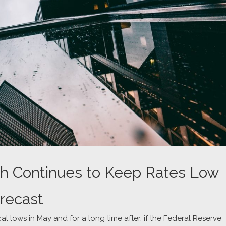
h Continues to Keep Rates Low
recast
cal lows in May and for a long time after, if the Federal Reserve