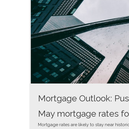
Mortgage Outlook: Pus
May mortgage rates fo
Mortgage rates are likely to stay near histori