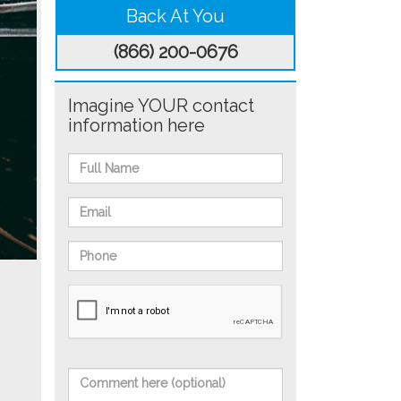
Back At You
(866) 200-0676
Imagine YOUR contact
information here