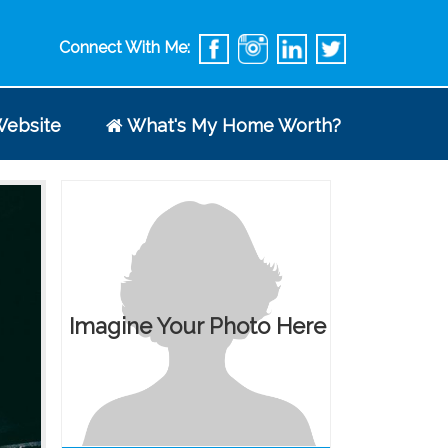
Connect With Me:
ebsite
What's My Home Worth?
Imagine Your Photo Here