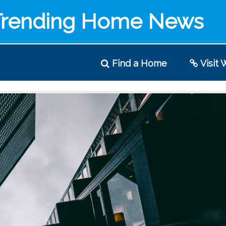
Trending Home News
Find
a Home
Visit
W