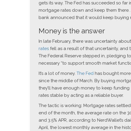
gets its way. The Fed has succeeded so far in 
mortgage rates down and keep them there. At
bank announced that it would keep buying m
Money is the answer
In late February, there was uncertainty abo
rates
fell as a result of that uncertainty, an
The Federal Reserve stepped in, pledging t
necessary “to support smooth market functio
It’s a lot of money.
The Fed
has bought more t
since the middle of March. By buying mortga
they’ll have enough money to keep funding 
rates stable by acting as a reliable buyer.
The tactic is working: Mortgage rates settled 
end of the month, the average rate on the 
and 3.5% APR, according to NerdWallet’s da
April, the lowest monthly average in the hist