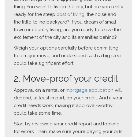
thing. You want to live in the city, but are you really
ready for the steep
cost of living
, the noise and
the little-to-no backyard? If you dream of small
town or country living, are you ready to leave the
excitement of the city and its amenities behind?
Weigh your options carefully before committing
to a major move, and understand such a big step
could take significant effort.
2. Move-proof your credit
Approval on a rental or
mortgage application
will
depend, at least in part, on your credit. And if your
credit needs work, making it approval-worthy
could take some time.
Start by reviewing your credit report and looking
for errors. Then, make sure you’re paying your bills