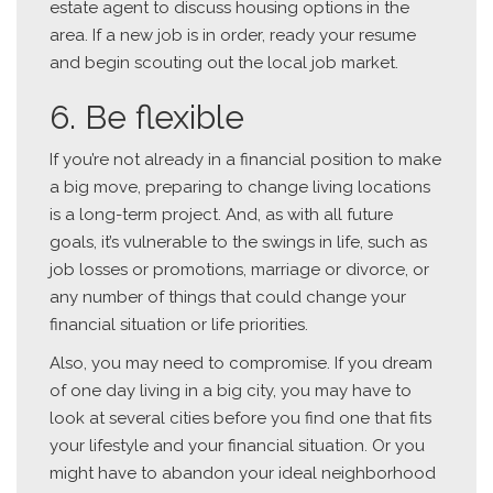
estate agent to discuss housing options in the
area. If a new job is in order, ready your resume
and begin scouting out the local job market.
6. Be flexible
If you’re not already in a financial position to make
a big move, preparing to change living locations
is a long-term project. And, as with all future
goals, it’s vulnerable to the swings in life, such as
job losses or promotions, marriage or divorce, or
any number of things that could change your
financial situation or life priorities.
Also, you may need to compromise. If you dream
of one day living in a big city, you may have to
look at several cities before you find one that fits
your lifestyle and your financial situation. Or you
might have to abandon your ideal neighborhood