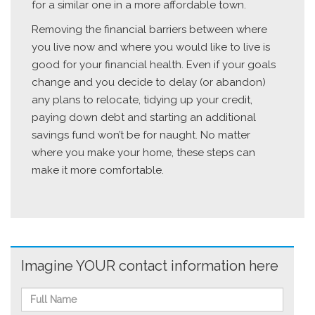
for a similar one in a more affordable town.
Removing the financial barriers between where
you live now and where you would like to live is
good for your financial health. Even if your goals
change and you decide to delay (or abandon)
any plans to relocate, tidying up your credit,
paying down debt and starting an additional
savings fund won’t be for naught. No matter
where you make your home, these steps can
make it more comfortable.
Imagine YOUR contact information here