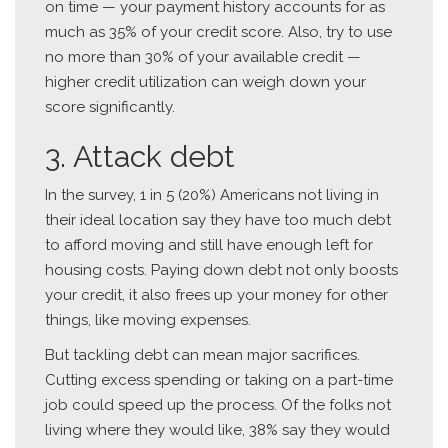
on time — your payment history accounts for as
much as 35% of your credit score. Also, try to use
no more than 30% of your available credit —
higher credit utilization can weigh down your
score significantly.
3. Attack debt
In the survey, 1 in 5 (20%) Americans not living in
their ideal location say they have too much debt
to afford moving and still have enough left for
housing costs. Paying down debt not only boosts
your credit, it also frees up your money for other
things, like moving expenses.
But tackling debt can mean major sacrifices.
Cutting excess spending or taking on a part-time
job could speed up the process. Of the folks not
living where they would like, 38% say they would