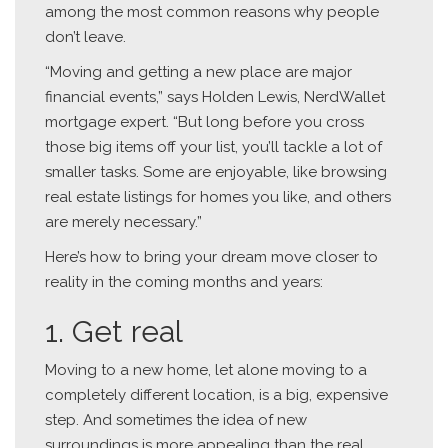
among the most common reasons why people
don’t leave.
“Moving and getting a new place are major
financial events,” says Holden Lewis, NerdWallet
mortgage expert. “But long before you cross
those big items off your list, you’ll tackle a lot of
smaller tasks. Some are enjoyable, like browsing
real estate listings for homes you like, and others
are merely necessary.”
Here’s how to bring your dream move closer to
reality in the coming months and years:
1. Get real
Moving to a new home, let alone moving to a
completely different location, is a big, expensive
step. And sometimes the idea of new
surroundings is more appealing than the real