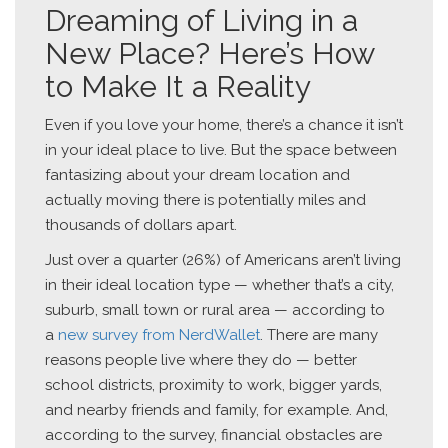
Dreaming of Living in a
New Place? Here’s How
to Make It a Reality
Even if you love your home, there’s a chance it isn’t
in your ideal place to live. But the space between
fantasizing about your dream location and
actually moving there is potentially miles and
thousands of dollars apart.
Just over a quarter (26%) of Americans aren’t living
in their ideal location type — whether that’s a city,
suburb, small town or rural area — according to
a
new survey from NerdWallet
. There are many
reasons people live where they do — better
school districts, proximity to work, bigger yards,
and nearby friends and family, for example. And,
according to the survey, financial obstacles are