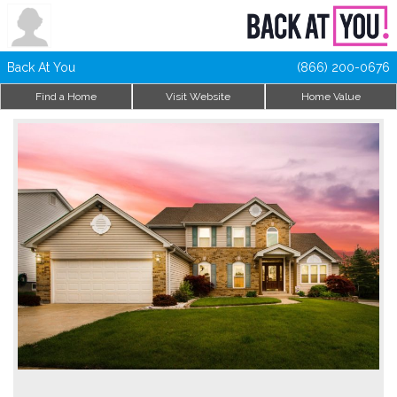
Back At You
(866) 200-0676
Find a Home
Visit Website
Home Value