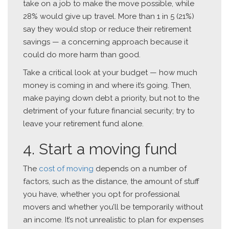
take on a job to make the move possible, while
28% would give up travel. More than 1 in 5 (21%)
say they would stop or reduce their retirement
savings — a concerning approach because it
could do more harm than good.
Take a critical look at your budget — how much
money is coming in and where it’s going. Then,
make paying down debt a priority, but not to the
detriment of your future financial security; try to
leave your retirement fund alone.
4. Start a moving fund
The
cost of moving
depends on a number of
factors, such as the distance, the amount of stuff
you have, whether you opt for professional
movers and whether you’ll be temporarily without
an income. It’s not unrealistic to plan for expenses