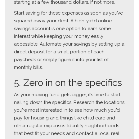
starting at a few thousand dollars, if not more.
Start saving for these expenses as soon as you’ve
squared away your debt. A high-yield online
savings account is one option to earn some
interest while keeping your money easily
accessible. Automate your savings by setting up a
direct deposit for a small portion of each
paycheck or simply figure it into your list of
monthly bills.
5. Zero in on the specifics
As your moving fund gets bigger, it’s time to start
nailing down the specifics. Research the locations
you’re most interested in to see how much you’d
pay for housing and things like child care and
other regular expenses. Identify neighborhoods
that best fit your needs and contact a local real