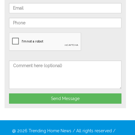
Send Message
@ 2026
Trending Home News
/ All rights reserved /