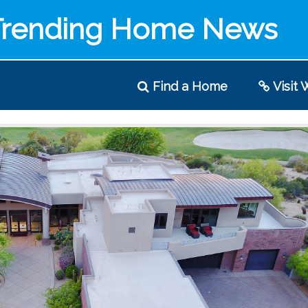
Trending Home News
Find
a Home
Visit
W