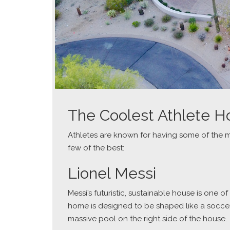
The Coolest Athlete 
Athletes are known for having some of the 
few of the best:
Lionel Messi
Messi’s futuristic, sustainable house is one
home is designed to be shaped like a soccer 
massive pool on the right side of the house.