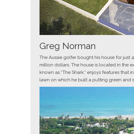
Greg Norman
The Aussie golfer bought his house for just 4.
million dollars. The house is located in the 
known as “The Shark,” enjoys features that 
lawn on which he built a putting green and 