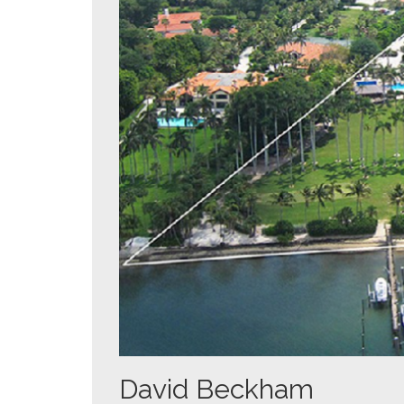
David Beckham