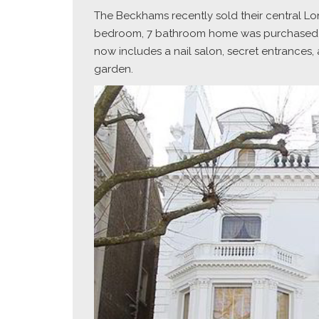
The Beckhams recently sold their central Londo
bedroom, 7 bathroom home was purchased by t
now includes a nail salon, secret entrances
garden.