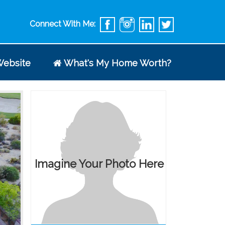
Connect With Me:
ebsite
What's My Home Worth?
Imagine Your Photo Here