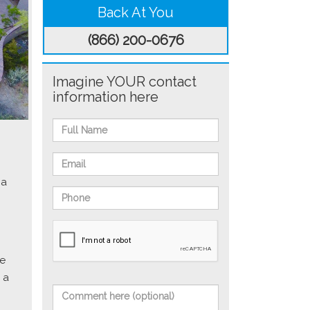
Back At You
(866) 200-0676
Imagine YOUR contact
information here
 a
he
 a