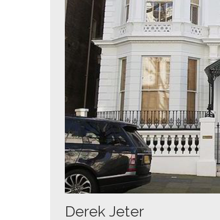
Derek Jeter