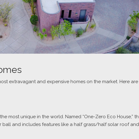
Homes
most extravagant and expensive homes on the market. Here are
 of the most unique in the world. Named “One-Zero Eco House,” t
ball and includes features like a half grass/half solar roof and