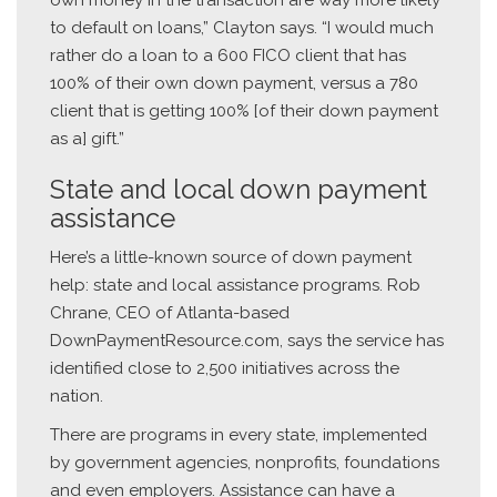
own money in the transaction are way more likely
to default on loans,” Clayton says. “I would much
rather do a loan to a 600 FICO client that has
100% of their own down payment, versus a 780
client that is getting 100% [of their down payment
as a] gift.”
State and local down payment
assistance
Here’s a little-known source of down payment
help: state and local assistance programs. Rob
Chrane, CEO of Atlanta-based
DownPaymentResource.com, says the service has
identified close to 2,500 initiatives across the
nation.
There are programs in every state, implemented
by government agencies, nonprofits, foundations
and even employers. Assistance can have a