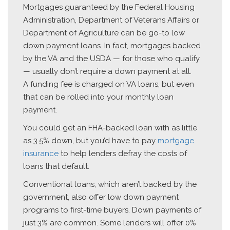
Mortgages guaranteed by the Federal Housing
Administration, Department of Veterans Affairs or
Department of Agriculture can be go-to low
down payment loans. In fact, mortgages backed
by the VA and the USDA — for those who qualify
— usually don’t require a down payment at all.
A funding fee is charged on VA loans, but even
that can be rolled into your monthly loan
payment.
You could get an FHA-backed loan with as little
as 3.5% down, but you’d have to pay
mortgage
insurance
to help lenders defray the costs of
loans that default.
Conventional loans, which aren’t backed by the
government, also offer low down payment
programs to first-time buyers. Down payments of
just 3% are common. Some lenders will offer 0%