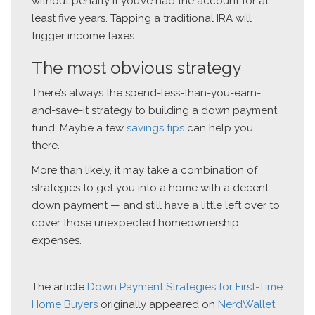
without penalty if you’ve had the account for at
least five years. Tapping a traditional IRA will
trigger income taxes.
The most obvious strategy
There’s always the spend-less-than-you-earn-
and-save-it strategy to building a down payment
fund. Maybe a few
savings tips
can help you
there.
More than likely, it may take a combination of
strategies to get you into a home with a decent
down payment — and still have a little left over to
cover those unexpected homeownership
expenses.
The article
Down Payment Strategies for First-Time
Home Buyers
originally appeared on
NerdWallet
.