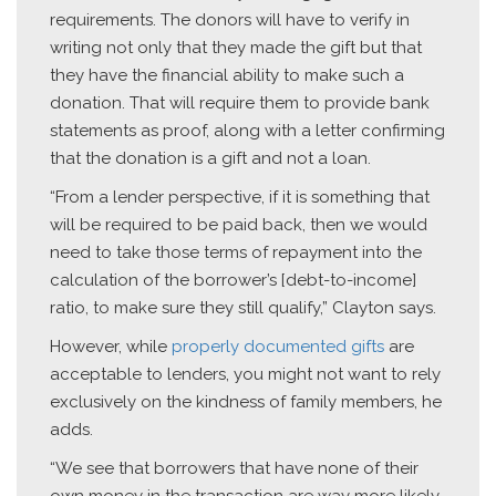
requirements. The donors will have to verify in
writing not only that they made the gift but that
they have the financial ability to make such a
donation. That will require them to provide bank
statements as proof, along with a letter confirming
that the donation is a gift and not a loan.
“From a lender perspective, if it is something that
will be required to be paid back, then we would
need to take those terms of repayment into the
calculation of the borrower’s [debt-to-income]
ratio, to make sure they still qualify,” Clayton says.
However, while
properly documented gifts
are
acceptable to lenders, you might not want to rely
exclusively on the kindness of family members, he
adds.
“We see that borrowers that have none of their