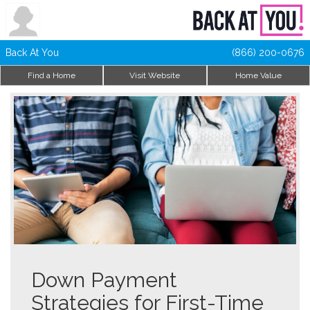
Back At You
(866) 200-0676
Find a Home
Visit Website
Home Value
Down Payment
Strategies for First-Time