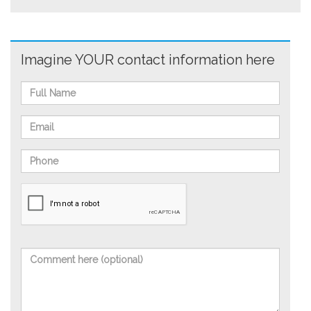
Imagine YOUR contact information here