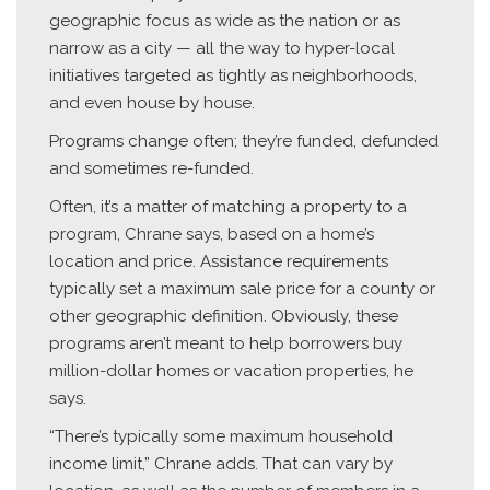
geographic focus as wide as the nation or as
narrow as a city — all the way to hyper-local
initiatives targeted as tightly as neighborhoods,
and even house by house.
Programs change often; they’re funded, defunded
and sometimes re-funded.
Often, it’s a matter of matching a property to a
program, Chrane says, based on a home’s
location and price. Assistance requirements
typically set a maximum sale price for a county or
other geographic definition. Obviously, these
programs aren’t meant to help borrowers buy
million-dollar homes or vacation properties, he
says.
“There’s typically some maximum household
income limit,” Chrane adds. That can vary by