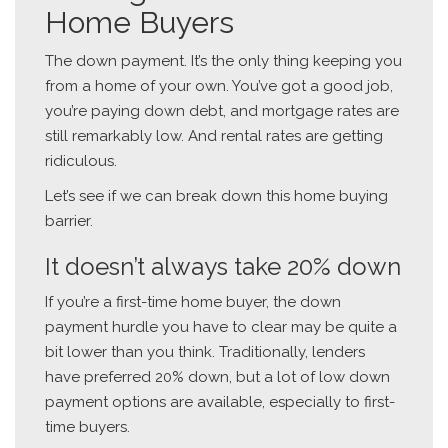
Home Buyers
The down payment. It’s the only thing keeping you
from a home of your own. You’ve got a good job,
you’re paying down debt, and mortgage rates are
still remarkably low. And rental rates are getting
ridiculous.
Let’s see if we can break down this home buying
barrier.
It doesn’t always take 20% down
If you’re a first-time home buyer, the down
payment hurdle you have to clear may be quite a
bit lower than you think. Traditionally, lenders
have preferred 20% down, but a lot of low down
payment options are available, especially to first-
time buyers.