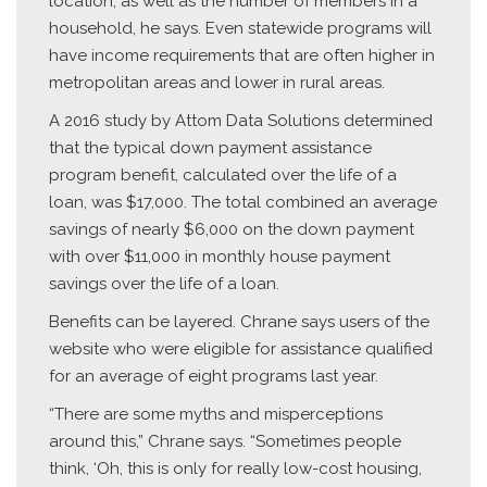
location, as well as the number of members in a
household, he says. Even statewide programs will
have income requirements that are often higher in
metropolitan areas and lower in rural areas.
A 2016 study by Attom Data Solutions determined
that the typical down payment assistance
program benefit, calculated over the life of a
loan, was $17,000. The total combined an average
savings of nearly $6,000 on the down payment
with over $11,000 in monthly house payment
savings over the life of a loan.
Benefits can be layered. Chrane says users of the
website who were eligible for assistance qualified
for an average of eight programs last year.
“There are some myths and misperceptions
around this,” Chrane says. “Sometimes people
think, ‘Oh, this is only for really low-cost housing,