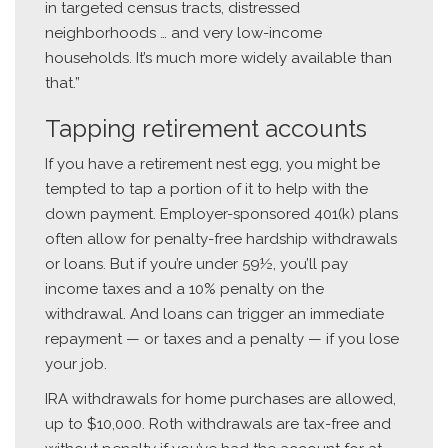
in targeted census tracts, distressed
neighborhoods … and very low-income
households. It’s much more widely available than
that.”
Tapping retirement accounts
If you have a retirement nest egg, you might be
tempted to tap a portion of it to help with the
down payment. Employer-sponsored 401(k) plans
often allow for penalty-free hardship withdrawals
or loans. But if you’re under 59½, you’ll pay
income taxes and a 10% penalty on the
withdrawal. And loans can trigger an immediate
repayment — or taxes and a penalty — if you lose
your job.
IRA withdrawals for home purchases are allowed,
up to $10,000. Roth withdrawals are tax-free and