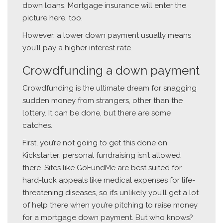
down loans. Mortgage insurance will enter the
picture here, too.
However, a lower down payment usually means
you’ll pay a higher interest rate.
Crowdfunding a down payment
Crowdfunding is the ultimate dream for snagging
sudden money from strangers, other than the
lottery. It can be done, but there are some
catches.
First, you’re not going to get this done on
Kickstarter; personal fundraising isn’t allowed
there. Sites like GoFundMe are best suited for
hard-luck appeals like medical expenses for life-
threatening diseases, so it’s unlikely you’ll get a lot
of help there when you’re pitching to raise money
for a mortgage down payment. But who knows?