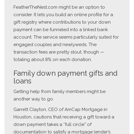
FeatherTheNest.com might be an option to
consider. It lets you build an online profile for a
gift registry where contributions to your down
payment can be funneled into a linked bank
account. The service seems particularly suited for
engaged couples and newlyweds. The
transaction fees are pretty stout, though —
totaling about 8% on each donation.
Family down payment gifts and
loans
Getting help from family members might be
another way to go.
Garrett Clayton, CEO of AmCap Mortgage in
Houston, cautions that receiving a gift toward a
down payment takes a “full circle” of
documentation to satisfy a mortgage lender’s