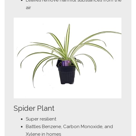
air
Spider Plant
Super resilient
Battles Benzene, Carbon Monoxide, and
Xylene in homes