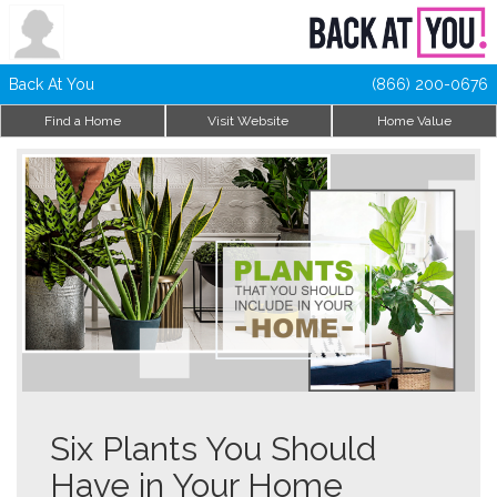
Back At You
(866) 200-0676
Find a Home
Visit Website
Home Value
Six Plants You Should
Have in Your Home