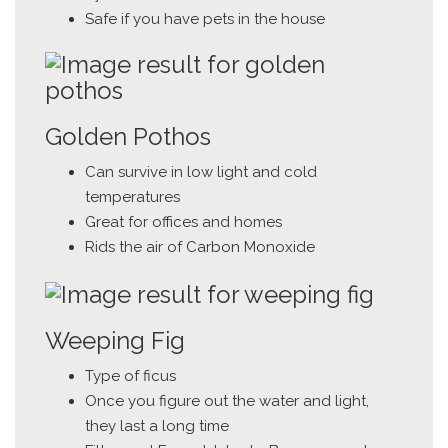
Safe if you have pets in the house
Golden Pothos
Can survive in low light and cold
temperatures
Great for offices and homes
Rids the air of Carbon Monoxide
Weeping Fig
Type of ficus
Once you figure out the water and light,
they last a long time