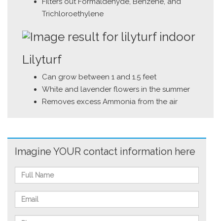
Filters out Formaldehyde, Benzene, and
Trichloroethylene
Lilyturf
Can grow between 1 and 1.5 feet
White and lavender flowers in the summer
Removes excess Ammonia from the air
Imagine YOUR contact information here