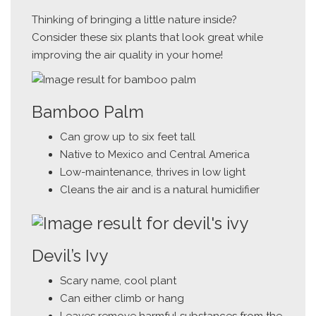
Thinking of bringing a little nature inside?
Consider these six plants that look great while
improving the air quality in your home!
Bamboo Palm
Can grow up to six feet tall
Native to Mexico and Central America
Low-maintenance, thrives in low light
Cleans the air and is a natural humidifier
Devil’s Ivy
Scary name, cool plant
Can either climb or hang
Leaves remove harmful substances from the