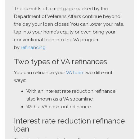
The benefits of a mortgage backed by the
Department of Veterans Affairs continue beyond
the day your loan closes. You can lower your rate,
tap into your home’s equity or even bring your
conventional loan into the VA program
by
refinancing
.
Two types of VA refinances
You can refinance your
VA loan
two different
ways:
With an interest rate reduction refinance,
also known as a VA streamline.
With a VA cash-out refinance.
Interest rate reduction refinance
loan