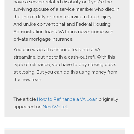
have a service-related disability or if you’re the
surviving spouse of a service member who died in
the line of duty or from a service-related injury.
And unlike conventional and Federal Housing
Administration loans, VA loans never come with
private mortgage insurance.
You can wrap all refinance fees into a VA
streamline, but not with a cash-out refi. With this
type of refinance, you have to pay closing costs
at closing. But you can do this using money from
the new loan.
The article
How to Refinance a VA Loan
originally
appeared on
NerdWallet
.