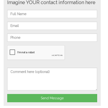
Imagine YOUR contact information here
Send Message