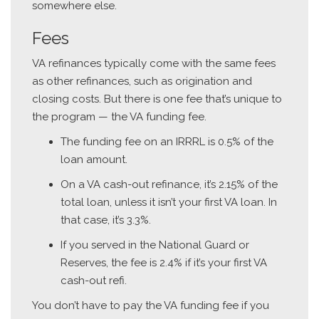
somewhere else.
Fees
VA refinances typically come with the same fees
as other refinances, such as origination and
closing costs. But there is one fee that’s unique to
the program — the VA funding fee.
The funding fee on an IRRRL is 0.5% of the
loan amount.
On a VA cash-out refinance, it’s 2.15% of the
total loan, unless it isn’t your first VA loan. In
that case, it’s 3.3%.
If you served in the National Guard or
Reserves, the fee is 2.4% if it’s your first VA
cash-out refi.
You don’t have to pay the VA funding fee if you