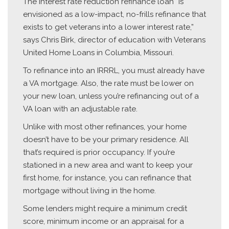
The interest rate reduction refinance loan “is
envisioned as a low-impact, no-frills refinance that
exists to get veterans into a lower interest rate,”
says Chris Birk, director of education with Veterans
United Home Loans in Columbia, Missouri.
To refinance into an IRRRL, you must already have
a VA mortgage. Also, the rate must be lower on
your new loan, unless you’re refinancing out of a
VA loan with an adjustable rate.
Unlike with most other refinances, your home
doesn’t have to be your primary residence. All
that’s required is prior occupancy. If you’re
stationed in a new area and want to keep your
first home, for instance, you can refinance that
mortgage without living in the home.
Some lenders might require a minimum credit
score, minimum income or an appraisal for a