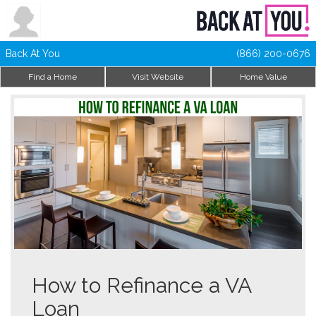
Back At You
(866) 200-0676
Find a Home
Visit Website
Home Value
How to Refinance a VA
Loan