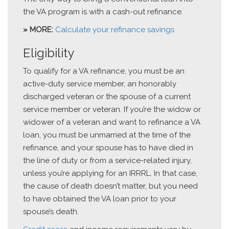
the VA program is with a cash-out refinance.
» MORE:
Calculate your refinance savings
Eligibility
To qualify for a VA refinance, you must be an
active-duty service member, an honorably
discharged veteran or the spouse of a current
service member or veteran. If you’re the widow or
widower of a veteran and want to refinance a VA
loan, you must be unmarried at the time of the
refinance, and your spouse has to have died in
the line of duty or from a service-related injury,
unless you’re applying for an IRRRL. In that case,
the cause of death doesn’t matter, but you need
to have obtained the VA loan prior to your
spouse’s death.