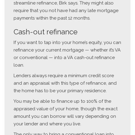
streamline refinance, Birk says. They might also
require that you not have had any late mortgage
payments within the past 12 months.
Cash-out refinance
If you want to tap into your home’s equity, you can
refinance your current mortgage — whether it’s VA
or conventional — into a VA cash-out refinance
loan.
Lenders always require a minimum credit score
and an appraisal with this type of refinance, and
the home has to be your primary residence.
You may be able to finance up to 100% of the
appraised value of your home, though the exact
amount you can borrow will vary depending on
your lender and where you live.
The only way to bring a conventional loan into