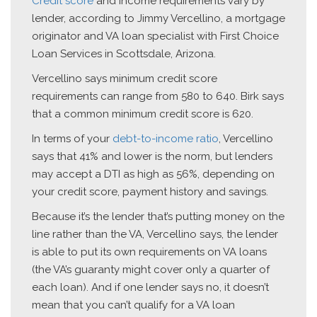
Credit score
and income requirements vary by
lender, according to Jimmy Vercellino, a mortgage
originator and VA loan specialist with First Choice
Loan Services in Scottsdale, Arizona.
Vercellino says minimum credit score
requirements can range from 580 to 640. Birk says
that a common minimum credit score is 620.
In terms of your
debt-to-income ratio
, Vercellino
says that 41% and lower is the norm, but lenders
may accept a DTI as high as 56%, depending on
your credit score, payment history and savings.
Because it’s the lender that’s putting money on the
line rather than the VA, Vercellino says, the lender
is able to put its own requirements on VA loans
(the VA’s guaranty might cover only a quarter of
each loan). And if one lender says no, it doesn’t
mean that you can’t qualify for a VA loan