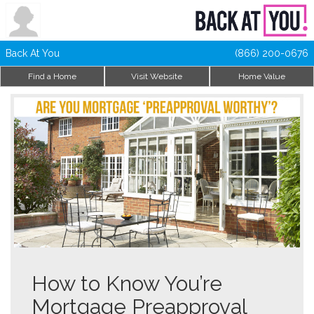
Back At You
(866) 200-0676
Find a Home
Visit Website
Home Value
How to Know You’re
Mortgage Preapproval