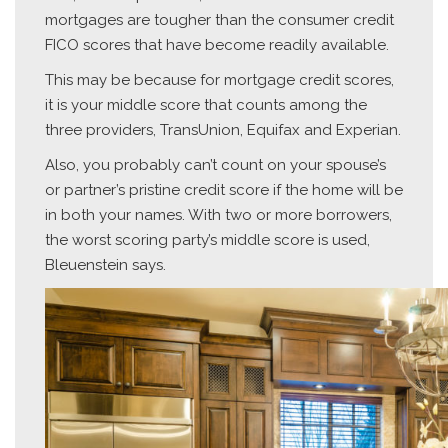
mortgages are tougher than the consumer credit
FICO scores that have become readily available.
This may be because for mortgage credit scores,
it is your middle score that counts among the
three providers, TransUnion, Equifax and Experian.
Also, you probably can’t count on your spouse’s
or partner’s pristine credit score if the home will be
in both your names. With two or more borrowers,
the worst scoring party’s middle score is used,
Bleuenstein says.