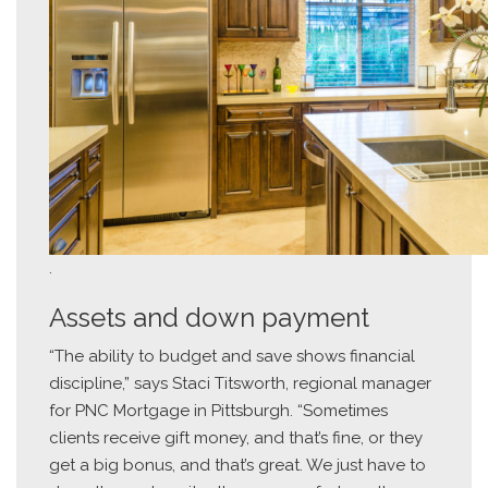
.
Assets and down payment
“The ability to budget and save shows financial
discipline,” says Staci Titsworth, regional manager
for PNC Mortgage in Pittsburgh. “Sometimes
clients receive gift money, and that’s fine, or they
get a big bonus, and that’s great. We just have to