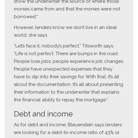
show the underwriter the source of where those
monies came from and that the monies were not
borrowed.”
However, lenders know we don’t live in an ideal
world, she says.
“Let’s face it, nobody’s perfect,” Titsworth says.
“Life is not perfect. There are bumps in the road.
People lose jobs; people experience job changes.
People have unexpected expenses that they
have to dip into their savings for. With that, it’s all
about the documentation. It’s all about presenting
their information to the underwriter that explains
the financial ability to repay the mortgage.”
Debt and income
As for debt and income, Bleuenstein says lenders
are looking for a debt-to-income ratio of 43% or