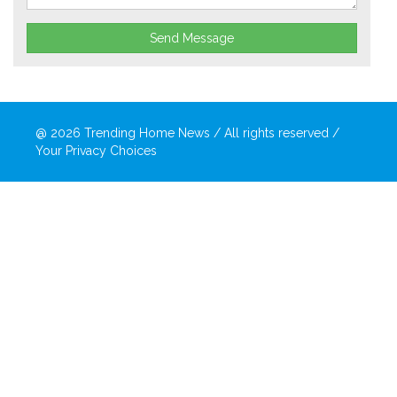
Send Message
@ 2026
Trending Home News
/ All rights reserved /
Your Privacy Choices