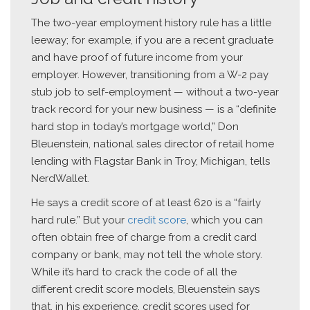
The two-year employment history rule has a little
leeway; for example, if you are a recent graduate
and have proof of future income from your
employer. However, transitioning from a W-2 pay
stub job to self-employment — without a two-year
track record for your new business — is a “definite
hard stop in today’s mortgage world,” Don
Bleuenstein, national sales director of retail home
lending with Flagstar Bank in Troy, Michigan, tells
NerdWallet.
He says a credit score of at least 620 is a “fairly
hard rule.” But your
credit score
, which you can
often obtain free of charge from a credit card
company or bank, may not tell the whole story.
While it’s hard to crack the code of all the
different credit score models, Bleuenstein says
that, in his experience, credit scores used for