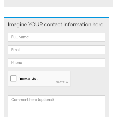
Imagine YOUR contact information here