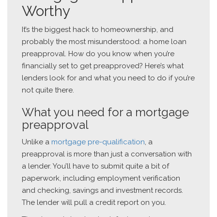
Worthy
It’s the biggest hack to homeownership, and
probably the most misunderstood: a home loan
preapproval. How do you know when you’re
financially set to get preapproved? Here’s what
lenders look for and what you need to do if you’re
not quite there.
What you need for a mortgage
preapproval
Unlike a
mortgage pre-qualification
, a
preapproval is more than just a conversation with
a lender. You’ll have to submit quite a bit of
paperwork, including employment verification
and checking, savings and investment records.
The lender will pull a credit report on you.