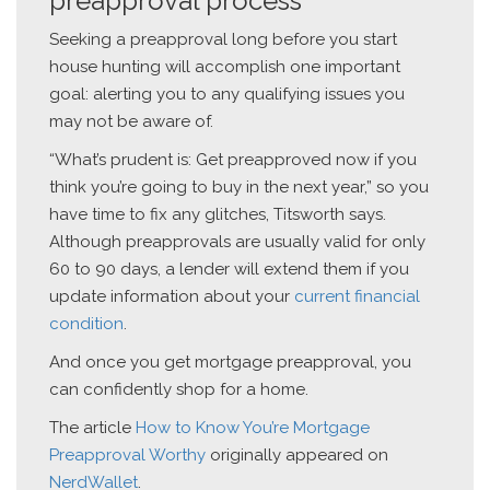
preapproval process
Seeking a preapproval long before you start
house hunting will accomplish one important
goal: alerting you to any qualifying issues you
may not be aware of.
“What’s prudent is: Get preapproved now if you
think you’re going to buy in the next year,” so you
have time to fix any glitches, Titsworth says.
Although preapprovals are usually valid for only
60 to 90 days, a lender will extend them if you
update information about your
current financial
condition
.
And once you get mortgage preapproval, you
can confidently shop for a home.
The article
How to Know You’re Mortgage
Preapproval Worthy
originally appeared on
NerdWallet
.