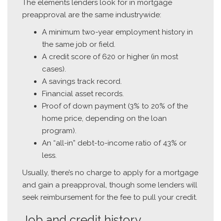
The elements lenders look for in mortgage
preapproval are the same industrywide:
A minimum two-year employment history in
the same job or field.
A credit score of 620 or higher (in most
cases).
A savings track record.
Financial asset records.
Proof of down payment (3% to 20% of the
home price, depending on the loan
program).
An “all-in” debt-to-income ratio of 43% or
less.
Usually, there’s no charge to apply for a mortgage
and gain a preapproval, though some lenders will
seek reimbursement for the fee to pull your credit.
Job and credit history