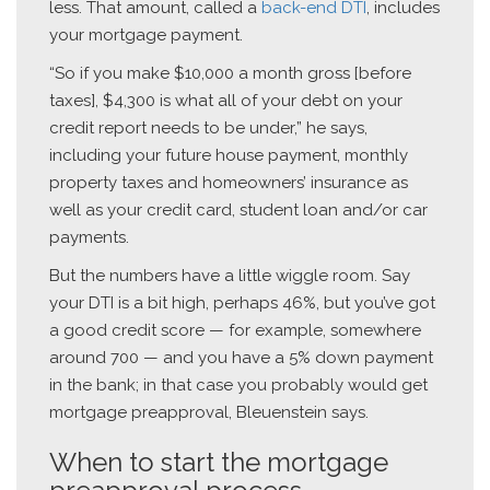
less. That amount, called a
back-end DTI
, includes
your mortgage payment.
“So if you make $10,000 a month gross [before
taxes], $4,300 is what all of your debt on your
credit report needs to be under,” he says,
including your future house payment, monthly
property taxes and homeowners’ insurance as
well as your credit card, student loan and/or car
payments.
But the numbers have a little wiggle room. Say
your DTI is a bit high, perhaps 46%, but you’ve got
a good credit score — for example, somewhere
around 700 — and you have a 5% down payment
in the bank; in that case you probably would get
mortgage preapproval, Bleuenstein says.
When to start the mortgage