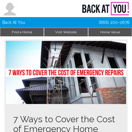
Back At You
(866) 200-0676
Find a Home
Visit Website
Home Value
7 Ways to Cover the Cost
of Emergency Home