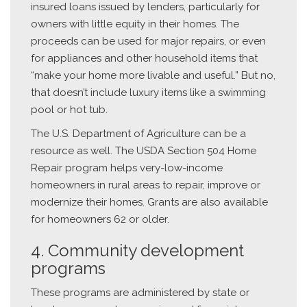
insured loans issued by lenders, particularly for
owners with little equity in their homes. The
proceeds can be used for major repairs, or even
for appliances and other household items that
“make your home more livable and useful.” But no,
that doesn’t include luxury items like a swimming
pool or hot tub.
The U.S. Department of Agriculture can be a
resource as well. The USDA Section 504 Home
Repair program helps very-low-income
homeowners in rural areas to repair, improve or
modernize their homes. Grants are also available
for homeowners 62 or older.
4. Community development
programs
These programs are administered by state or