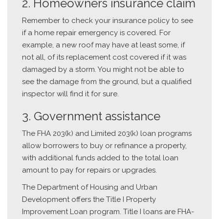
2. Homeowners insurance claim
Remember to check your insurance policy to see
if a home repair emergency is covered. For
example, a new roof may have at least some, if
not all, of its replacement cost covered if it was
damaged by a storm. You might not be able to
see the damage from the ground, but a qualified
inspector will find it for sure.
3. Government assistance
The FHA 203(k) and Limited 203(k) loan programs
allow borrowers to buy or refinance a property,
with additional funds added to the total loan
amount to pay for repairs or upgrades.
The Department of Housing and Urban
Development offers the Title I Property
Improvement Loan program. Title I loans are FHA-