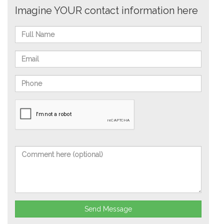
Imagine YOUR contact information here
Send Message