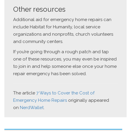
Other resources
Additional aid for emergency home repairs can
include Habitat for Humanity, local service
organizations and nonprofits, church volunteers
and community centers.
If you’re going through a rough patch and tap
one of these resources, you may even be inspired
to join in and help someone else once your home
repair emergency has been solved.
The article
7 Ways to Cover the Cost of
Emergency Home Repairs
originally appeared
on
NerdWallet
.