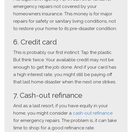
emergency repairs not covered by your
homeowners insurance. This money is for major
repairs for safety or sanitary living conditions, not
to restore your home to its pre-disaster condition.
6. Credit card
This is probably our first instinct: Tap the plastic.
But think twice. Your available credit may not be
enough to get the job done. And if your card has
a high interest rate, you might still be paying off
that last home disaster when the next one strikes.
7. Cash-out refinance
And as a last resort, if you have equity in your
home, you might consider a
cash-out refinance
for emergency repairs. The problem is, it can take
time to shop for a good refinance rate.