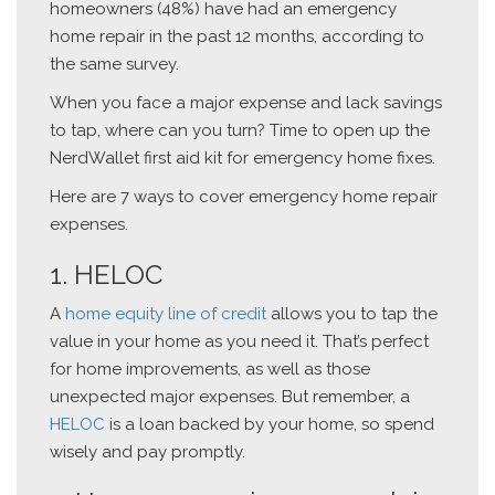
homeowners (48%) have had an emergency
home repair in the past 12 months, according to
the same survey.
When you face a major expense and lack savings
to tap, where can you turn? Time to open up the
NerdWallet first aid kit for emergency home fixes.
Here are 7 ways to cover emergency home repair
expenses.
1. HELOC
A
home equity line of credit
allows you to tap the
value in your home as you need it. That’s perfect
for home improvements, as well as those
unexpected major expenses. But remember, a
HELOC
is a loan backed by your home, so spend
wisely and pay promptly.