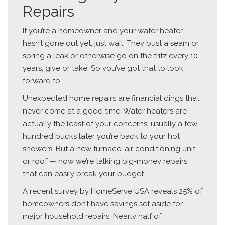
Repairs
If you’re a homeowner and your water heater
hasn’t gone out yet, just wait. They bust a seam or
spring a leak or otherwise go on the fritz every 10
years, give or take. So you’ve got that to look
forward to.
Unexpected home repairs are financial dings that
never come at a good time. Water heaters are
actually the least of your concerns; usually a few
hundred bucks later you’re back to your hot
showers. But a new furnace, air conditioning unit
or roof — now we’re talking big-money repairs
that can easily break your budget.
A recent survey by HomeServe USA reveals 25% of
homeowners don’t have savings set aside for
major household repairs. Nearly half of