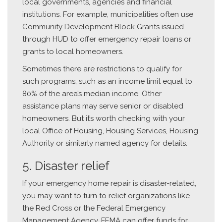
local governments, agencies and financial
institutions. For example, municipalities often use
Community Development Block Grants issued
through HUD to offer emergency repair loans or
grants to local homeowners.
Sometimes there are restrictions to qualify for
such programs, such as an income limit equal to
80% of the area’s median income. Other
assistance plans may serve senior or disabled
homeowners. But it’s worth checking with your
local Office of Housing, Housing Services, Housing
Authority or similarly named agency for details.
5. Disaster relief
If your emergency home repair is disaster-related,
you may want to turn to relief organizations like
the Red Cross or the Federal Emergency
Management Agency. FEMA can offer funds for