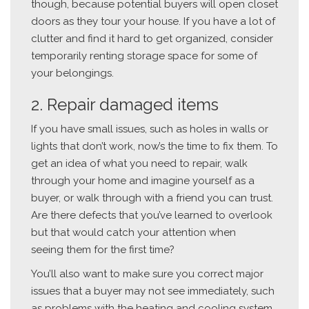
though, because potential buyers will open closet
doors as they tour your house. If you have a lot of
clutter and find it hard to get organized, consider
temporarily renting storage space for some of
your belongings.
2. Repair damaged items
If you have small issues, such as holes in walls or
lights that don’t work, now’s the time to fix them. To
get an idea of what you need to repair, walk
through your home and imagine yourself as a
buyer, or walk through with a friend you can trust.
Are there defects that you’ve learned to overlook
but that would catch your attention when
seeing them for the first time?
You’ll also want to make sure you correct major
issues that a buyer may not see immediately, such
as problems with the heating and cooling system,