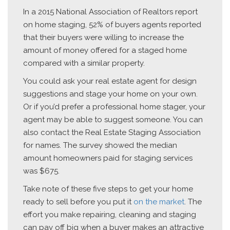
In a 2015 National Association of Realtors report
on home staging, 52% of buyers agents reported
that their buyers were willing to increase the
amount of money offered for a staged home
compared with a similar property.
You could ask your real estate agent for design
suggestions and stage your home on your own.
Or if you’d prefer a professional home stager, your
agent may be able to suggest someone. You can
also contact the Real Estate Staging Association
for names. The survey showed the median
amount homeowners paid for staging services
was $675.
Take note of these five steps to get your home
ready to sell before you put it
on the market
. The
effort you make repairing, cleaning and staging
can pay off big when a buyer makes an attractive