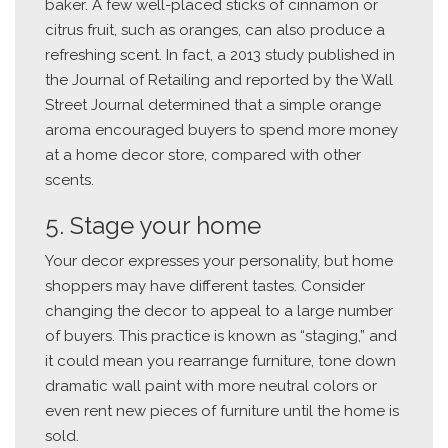
baker. A few well-placed sticks of cinnamon or
citrus fruit, such as oranges, can also produce a
refreshing scent. In fact, a 2013 study published in
the Journal of Retailing and reported by the Wall
Street Journal determined that a simple orange
aroma encouraged buyers to spend more money
at a home decor store, compared with other
scents.
5. Stage your home
Your decor expresses your personality, but home
shoppers may have different tastes. Consider
changing the decor to appeal to a large number
of buyers. This practice is known as “staging,” and
it could mean you rearrange furniture, tone down
dramatic wall paint with more neutral colors or
even rent new pieces of furniture until the home is
sold.