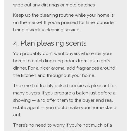
wipe out any dirt rings or mold patches.
Keep up the cleaning routine while your home is
on the market. If you’re pressed for time, consider
hiring a weekly cleaning service.
4. Plan pleasing scents
You probably don’t want buyers who enter your
home to catch lingering odors from last night’s
dinner. For a nicer aroma, add fragrances around
the kitchen and throughout your home.
The smell of freshly baked cookies is pleasant for
many buyers. If you prepare a batch just before a
showing — and offer them to the buyer and real
estate agent — you could make your home stand
out.
There’s no need to worry if you’re not much of a