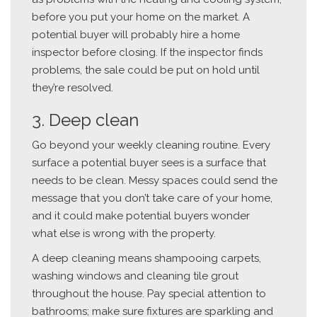
before you put your home on the market. A
potential buyer will probably hire a home
inspector before closing. If the inspector finds
problems, the sale could be put on hold until
they’re resolved.
3. Deep clean
Go beyond your weekly cleaning routine. Every
surface a potential buyer sees is a surface that
needs to be clean. Messy spaces could send the
message that you don’t take care of your home,
and it could make potential buyers wonder
what else is wrong with the property.
A deep cleaning means shampooing carpets,
washing windows and cleaning tile grout
throughout the house. Pay special attention to
bathrooms; make sure fixtures are sparkling and