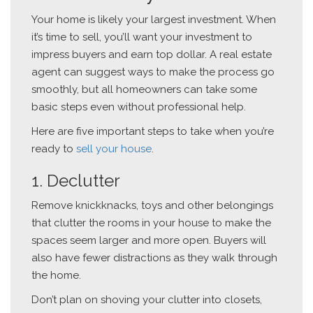
Your home is likely your largest investment. When
it’s time to sell, you’ll want your investment to
impress buyers and earn top dollar. A real estate
agent can suggest ways to make the process go
smoothly, but all homeowners can take some
basic steps even without professional help.
Here are five important steps to take when you’re
ready to
sell your house
.
1. Declutter
Remove knickknacks, toys and other belongings
that clutter the rooms in your house to make the
spaces seem larger and more open. Buyers will
also have fewer distractions as they walk through
the home.
Don’t plan on shoving your clutter into closets,