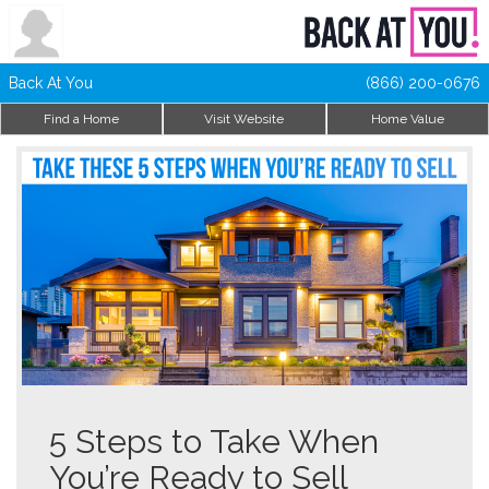
Back At You
(866) 200-0676
Find a Home
Visit Website
Home Value
5 Steps to Take When
You’re Ready to Sell