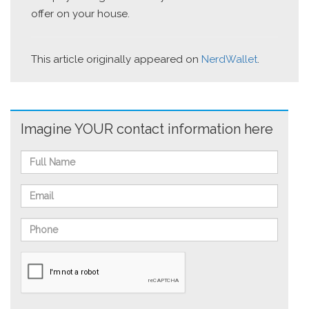
offer on your house.
This article originally appeared on
NerdWallet
.
Imagine YOUR contact information here