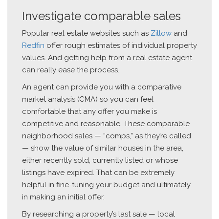
Investigate comparable sales
Popular real estate websites such as
Zillow
and
Redfin
offer rough estimates of individual property
values. And getting help from a real estate agent
can really ease the process.
An agent can provide you with a comparative
market analysis (CMA) so you can feel
comfortable that any offer you make is
competitive and reasonable. These comparable
neighborhood sales — “comps,” as they’re called
— show the value of similar houses in the area,
either recently sold, currently listed or whose
listings have expired. That can be extremely
helpful in fine-tuning your budget and ultimately
in making an initial offer.
By researching a property’s last sale — local