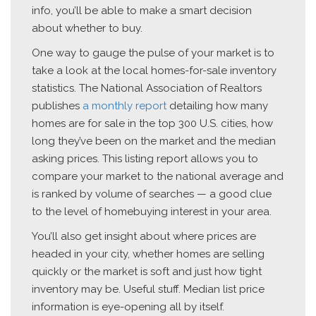
info, you’ll be able to make a smart decision
about whether to buy.
One way to gauge the pulse of your market is to
take a look at the local homes-for-sale inventory
statistics. The National Association of Realtors
publishes
a monthly report
detailing how many
homes are for sale in the top 300 U.S. cities, how
long they’ve been on the market and the median
asking prices. This listing report allows you to
compare your market to the national average and
is ranked by volume of searches — a good clue
to the level of homebuying interest in your area.
You’ll also get insight about where prices are
headed in your city, whether homes are selling
quickly or the market is soft and just how tight
inventory may be. Useful stuff. Median list price
information is eye-opening all by itself.