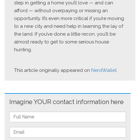
step in getting a home you’ll love — and can
afford — without overpaying or missing an
opportunity. It’s even more critical if you’re moving
to a new city and need help in learning the lay of
the land. If you’ve done a little recon, you’ll be
almost ready to get to some serious house
hunting.
This article originally appeared on
NerdWallet
.
Imagine YOUR contact information here