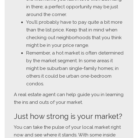
in there; a perfect opportunity may be just
around the corner.
You’ll probably have to pay quite a bit more
than the list price. Keep that in mind when
checking out neighborhoods that you think
might be in your price range.
Remember, a hot market is often determined
by the market segment. In some areas it
might be suburban single-family homes; in
others it could be urban one-bedroom
condos.
A real estate agent can help guide you in learning
the ins and outs of your market.
Just how strong is your market?
You can take the pulse of your local market right
now and see where it stands. With some inside