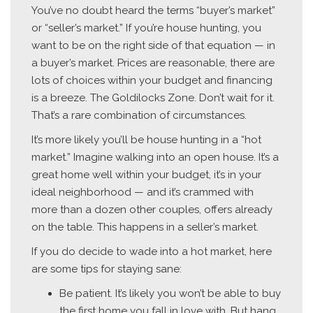
You’ve no doubt heard the terms “buyer’s market”
or “seller’s market.” If you’re house hunting, you
want to be on the right side of that equation — in
a buyer’s market. Prices are reasonable, there are
lots of choices within your budget and financing
is a breeze. The Goldilocks Zone. Don’t wait for it.
That’s a rare combination of circumstances.
It’s more likely you’ll be house hunting in a “hot
market.” Imagine walking into an open house. It’s a
great home well within your budget, it’s in your
ideal neighborhood — and it’s crammed with
more than a dozen other couples, offers already
on the table. This happens in a seller’s market.
If you do decide to wade into a hot market, here
are some tips for staying sane:
Be patient. It’s likely you won’t be able to buy
the first home you fall in love with. But hang