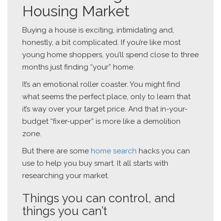
Housing Market
Buying a house is exciting, intimidating and,
honestly, a bit complicated. If you’re like most
young home shoppers, you’ll spend close to three
months just finding “your” home.
It’s an emotional roller coaster. You might find
what seems the perfect place, only to learn that
it’s way over your target price. And that in-your-
budget “fixer-upper” is more like a demolition
zone.
But there are some
home search
hacks you can
use to help you buy smart. It all starts with
researching your market.
Things you can control, and
things you can’t