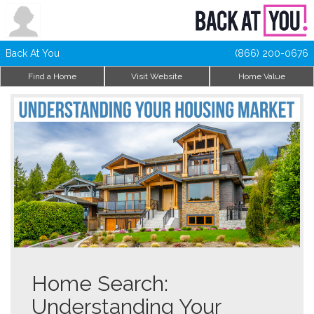
Back At You
(866) 200-0676
Find a Home
Visit Website
Home Value
Home Search:
Understanding Your