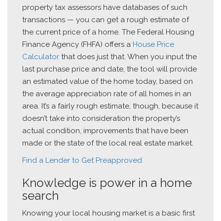
property tax assessors have databases of such
transactions — you can get a rough estimate of
the current price of a home. The Federal Housing
Finance Agency (FHFA) offers a
House Price
Calculator
that does just that. When you input the
last purchase price and date, the tool will provide
an estimated value of the home today, based on
the average appreciation rate of all homes in an
area. It’s a fairly rough estimate, though, because it
doesn’t take into consideration the property’s
actual condition, improvements that have been
made or the state of the local real estate market.
Find a Lender to Get Preapproved
Knowledge is power in a home
search
Knowing your local housing market is a basic first