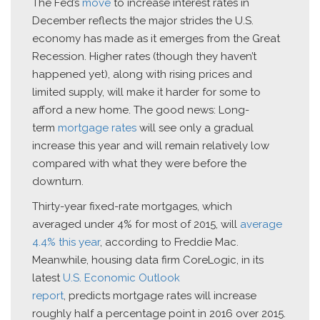
The Fed’s
move
to increase interest rates in
December reflects the major strides the U.S.
economy has made as it emerges from the Great
Recession. Higher rates (though they haven’t
happened yet), along with rising prices and
limited supply, will make it harder for some to
afford a new home. The good news: Long-
term
mortgage rates
will see only a gradual
increase this year and will remain relatively low
compared with what they were before the
downturn.
Thirty-year fixed-rate mortgages, which
averaged under 4% for most of 2015, will
average
4.4% this year
, according to Freddie Mac.
Meanwhile, housing data firm CoreLogic, in its
latest
U.S. Economic Outlook
report
, predicts mortgage rates will increase
roughly half a percentage point in 2016 over 2015.