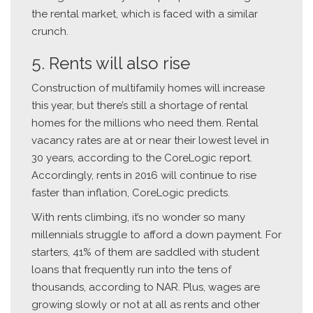
the rental market, which is faced with a similar
crunch.
5. Rents will also rise
Construction of multifamily homes will increase
this year, but there’s still a shortage of rental
homes for the millions who need them. Rental
vacancy rates are at or near their lowest level in
30 years, according to the CoreLogic report.
Accordingly, rents in 2016 will continue to rise
faster than inflation, CoreLogic predicts.
With rents climbing, it’s no wonder so many
millennials struggle to afford a down payment. For
starters, 41% of them are saddled with student
loans that frequently run into the tens of
thousands, according to NAR. Plus, wages are
growing slowly or not at all as rents and other