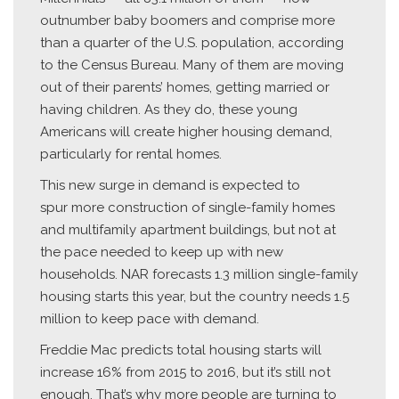
outnumber baby boomers and comprise more
than a quarter of the U.S. population, according
to the Census Bureau. Many of them are moving
out of their parents’ homes, getting married or
having children. As they do, these young
Americans will create higher housing demand,
particularly for rental homes.
This new surge in demand is expected to
spur more construction of single-family homes
and multifamily apartment buildings, but not at
the pace needed to keep up with new
households. NAR forecasts 1.3 million single-family
housing starts this year, but the country needs 1.5
million to keep pace with demand.
Freddie Mac predicts total housing starts will
increase 16% from 2015 to 2016, but it’s still not
enough. That’s why more people are turning to