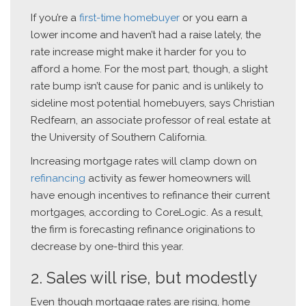
If you’re a
first-time homebuyer
or you earn a
lower income and haven’t had a raise lately, the
rate increase might make it harder for you to
afford a home. For the most part, though, a slight
rate bump isn’t cause for panic and is unlikely to
sideline most potential homebuyers, says Christian
Redfearn, an associate professor of real estate at
the University of Southern California.
Increasing mortgage rates will clamp down on
refinancing
activity as fewer homeowners will
have enough incentives to refinance their current
mortgages, according to CoreLogic. As a result,
the firm is forecasting refinance originations to
decrease by one-third this year.
2. Sales will rise, but modestly
Even though mortgage rates are rising, home