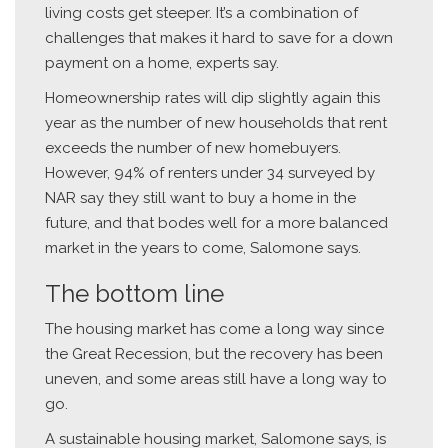
living costs get steeper. It’s a combination of
challenges that makes it hard to save for a down
payment on a home, experts say.
Homeownership rates will dip slightly again this
year as the number of new households that rent
exceeds the number of new homebuyers.
However, 94% of renters under 34 surveyed by
NAR say they still want to buy a home in the
future, and that bodes well for a more balanced
market in the years to come, Salomone says.
The bottom line
The housing market has come a long way since
the Great Recession, but the recovery has been
uneven, and some areas still have a long way to
go.
A sustainable housing market, Salomone says, is