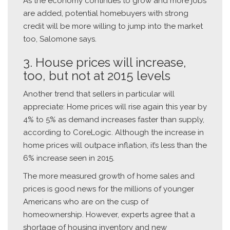
As the economy continues to grow and more jobs
are added, potential homebuyers with strong
credit will be more willing to jump into the market
too, Salomone says.
3. House prices will increase,
too, but not at 2015 levels
Another trend that sellers in particular will
appreciate: Home prices will rise again this year by
4% to 5% as demand increases faster than supply,
according to CoreLogic. Although the increase in
home prices will outpace inflation, it’s less than the
6% increase seen in 2015.
The more measured growth of home sales and
prices is good news for the millions of younger
Americans who are on the cusp of
homeownership. However, experts agree that a
shortage of housing inventory and new