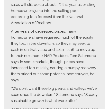
sales will still be up about 3% this year as existing
homeowners jump into the selling pool,
according to a forecast from the National
Association of Realtors.
After years of depressed prices, many
homeowners have regained much of the equity
they lost in the downturn, so they may seek to
cash in on that value and sell in 2016 to move up
to their next home, NAR President Tom Salomone
says. In some markets, though, prices have
increased too quickly, causing a bumpy recovery
that’s priced out some potential homebuyers, he
says.
“We don’t want these big peaks and valleys we’ve
seen since the downturn,” Salomone says. “Steady,
sustainable growth is what we’re after.”