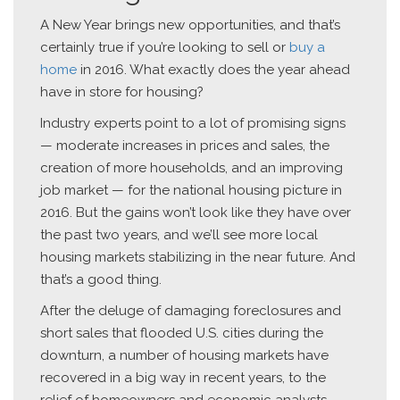
A New Year brings new opportunities, and that’s
certainly true if you’re looking to sell or
buy a
home
in 2016. What exactly does the year ahead
have in store for housing?
Industry experts point to a lot of promising signs
— moderate increases in prices and sales, the
creation of more households, and an improving
job market — for the national housing picture in
2016. But the gains won’t look like they have over
the past two years, and we’ll see more local
housing markets stabilizing in the near future. And
that’s a good thing.
After the deluge of damaging foreclosures and
short sales that flooded U.S. cities during the
downturn, a number of housing markets have
recovered in a big way in recent years, to the
relief of homeowners and economic analysts