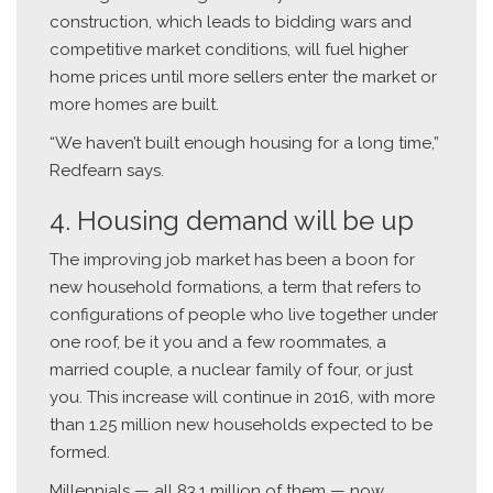
construction, which leads to bidding wars and
competitive market conditions, will fuel higher
home prices until more sellers enter the market or
more homes are built.
“We haven’t built enough housing for a long time,”
Redfearn says.
4. Housing demand will be up
The improving job market has been a boon for
new household formations, a term that refers to
configurations of people who live together under
one roof, be it you and a few roommates, a
married couple, a nuclear family of four, or just
you. This increase will continue in 2016, with more
than 1.25 million new households expected to be
formed.
Millennials — all 83.1 million of them — now