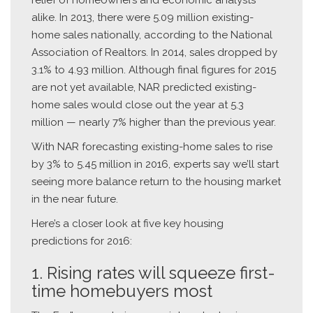
alike. In 2013, there were 5.09 million existing-
home sales nationally, according to the National
Association of Realtors. In 2014, sales dropped by
3.1% to 4.93 million. Although final figures for 2015
are not yet available, NAR predicted existing-
home sales would close out the year at 5.3
million — nearly 7% higher than the previous year.
With NAR forecasting existing-home sales to rise
by 3% to 5.45 million in 2016, experts say we’ll start
seeing more balance return to the housing market
in the near future.
Here’s a closer look at five key housing
predictions for 2016:
1. Rising rates will squeeze first-
time homebuyers most