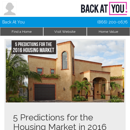
Back At You
(866) 200-0676
Find a Home
Visit Website
Home Value
5 Predictions for the
Housing Market in 2016