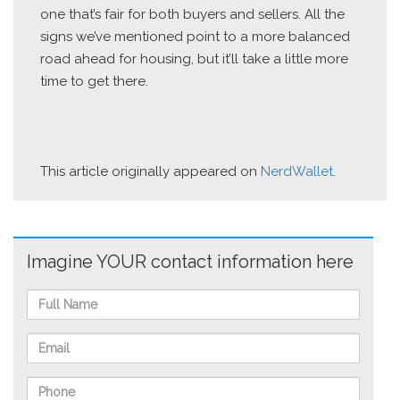
one that’s fair for both buyers and sellers. All the
signs we’ve mentioned point to a more balanced
road ahead for housing, but it’ll take a little more
time to get there.
This article originally appeared on
NerdWallet
.
Imagine YOUR contact information here