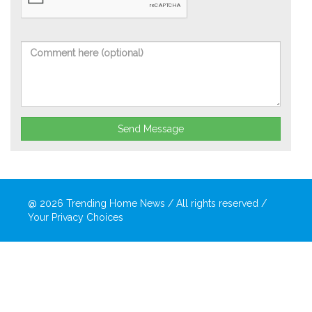
Send Message
@ 2026
Trending Home News
/ All rights reserved /
Your Privacy Choices