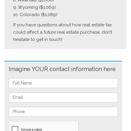
8. Arkansas ($1,068)
9. Wyoming ($1,069)
10. Colorado ($1,089)
If you have questions about how real estate tax
could affect a future real estate purchase, don’t
hesitate to get in touch!
Imagine YOUR contact information here