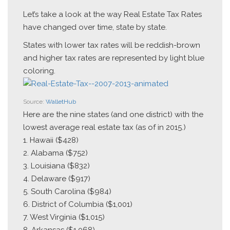
Let’s take a look at the way Real Estate Tax Rates
have changed over time, state by state.
States with lower tax rates will be reddish-brown
and higher tax rates are represented by light blue
coloring.
Source:
WalletHub
Here are the nine states (and one district) with the
lowest average real estate tax (as of in 2015.)
1. Hawaii ($428)
2. Alabama ($752)
3. Louisiana ($832)
4. Delaware ($917)
5. South Carolina ($984)
6. District of Columbia ($1,001)
7. West Virginia ($1,015)