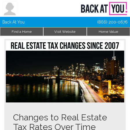
Back At You
(866) 200-0676
Find a Home
Visit Website
Home Value
Changes to Real Estate
Tax Rates Over Time