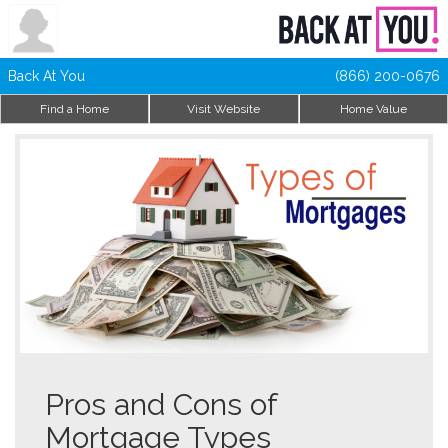
Back At You
(866) 200-0676
Find a Home
Visit Website
Home Value
Pros and Cons of
Mortgage Types