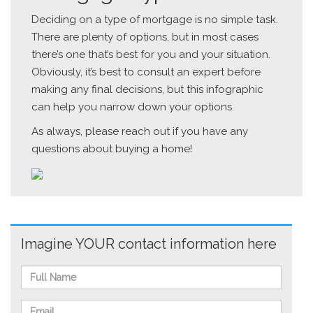
Deciding on a type of mortgage is no simple task.
There are plenty of options, but in most cases
there’s one that’s best for you and your situation.
Obviously, it’s best to consult an expert before
making any final decisions, but this infographic
can help you narrow down your options.
As always, please reach out if you have any
questions about buying a home!
Imagine YOUR contact information here