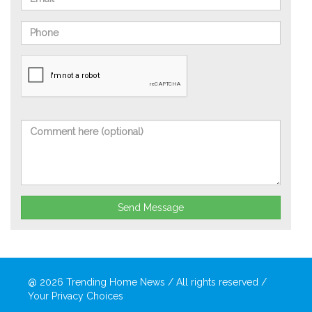
Send Message
@ 2026
Trending Home News
/ All rights reserved /
Your Privacy Choices