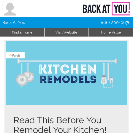
Back At You
(866) 200-0676
Find a Home
Visit Website
Home Value
Read This Before You
Remodel Your Kitchen!