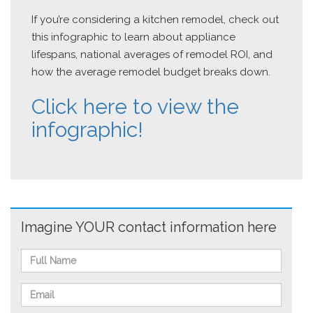
If you’re considering a kitchen remodel, check out
this infographic to learn about appliance
lifespans, national averages of remodel ROI, and
how the average remodel budget breaks down.
Click here to view the
infographic!
Imagine YOUR contact information here